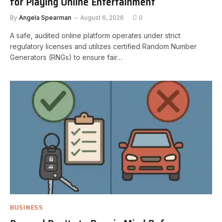
for Playing Online Entertainment
By
Angela Spearman
August 6, 2026
0
A safe, audited online platform operates under strict
regulatory licenses and utilizes certified Random Number
Generators (RNGs) to ensure fair…
BUSINESS