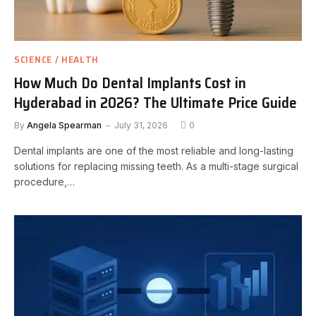
SCIENCE / HEALTH
How Much Do Dental Implants Cost in
Hyderabad in 2026? The Ultimate Price Guide
By
Angela Spearman
July 31, 2026
0
Dental implants are one of the most reliable and long-lasting
solutions for replacing missing teeth. As a multi-stage surgical
procedure,…