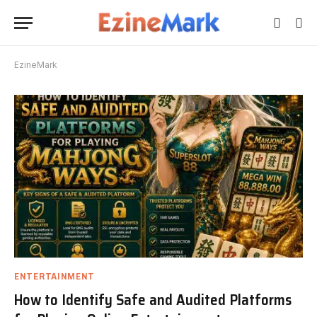
EzineMark
ENTERTAINMENT
How to Identify Safe and Audited Platforms