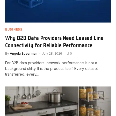
BUSINESS
Why B2B Data Providers Need Leased Line
Connectivity for Reliable Performance
By
Angela Spearman
July 28, 2026
0
For B2B data providers, network performance is not a
background utility. It is the product itself. Every dataset
transferred, every…