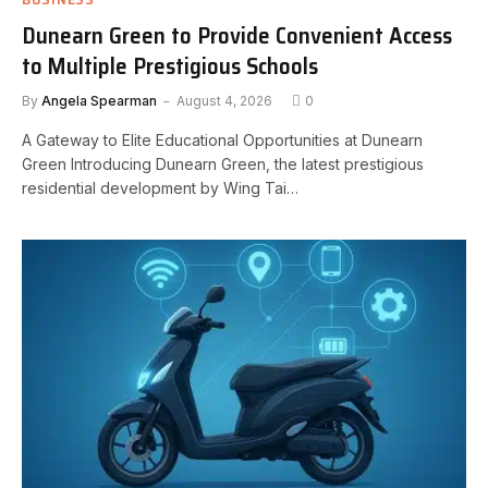
Dunearn Green to Provide Convenient Access
to Multiple Prestigious Schools
By
Angela Spearman
August 4, 2026
0
A Gateway to Elite Educational Opportunities at Dunearn
Green Introducing Dunearn Green, the latest prestigious
residential development by Wing Tai…