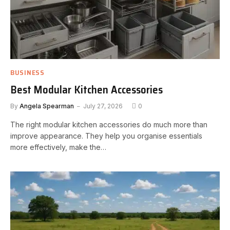
BUSINESS
Best Modular Kitchen Accessories
By
Angela Spearman
July 27, 2026
0
The right modular kitchen accessories do much more than
improve appearance. They help you organise essentials
more effectively, make the…