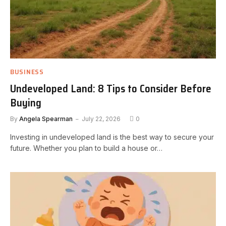
BUSINESS
Undeveloped Land: 8 Tips to Consider Before
Buying
By
Angela Spearman
July 22, 2026
0
Investing in undeveloped land is the best way to secure your
future. Whether you plan to build a house or…