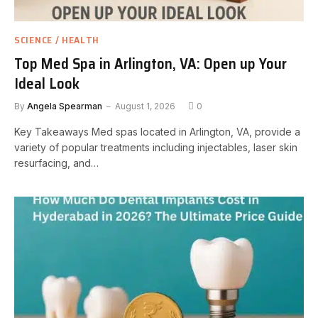
SCIENCE / HEALTH
Top Med Spa in Arlington, VA: Open up Your
Ideal Look
By
Angela Spearman
August 1, 2026
0
Key Takeaways Med spas located in Arlington, VA, provide a
variety of popular treatments including injectables, laser skin
resurfacing, and…