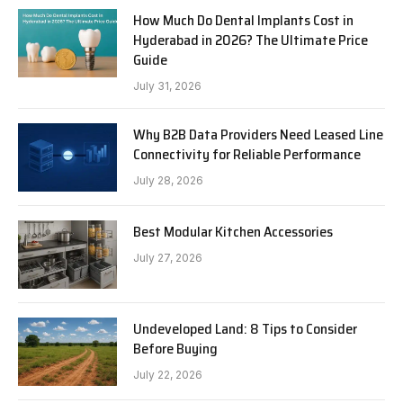
How Much Do Dental Implants Cost in
Hyderabad in 2026? The Ultimate Price
Guide
July 31, 2026
Why B2B Data Providers Need Leased Line
Connectivity for Reliable Performance
July 28, 2026
Best Modular Kitchen Accessories
July 27, 2026
Undeveloped Land: 8 Tips to Consider
Before Buying
July 22, 2026