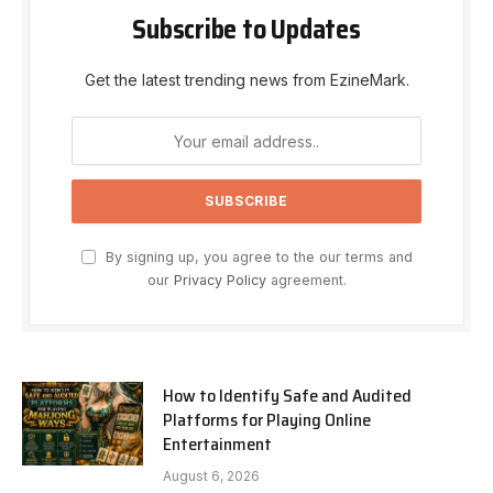
Subscribe to Updates
Get the latest trending news from EzineMark.
By signing up, you agree to the our terms and
our
Privacy Policy
agreement.
How to Identify Safe and Audited
Platforms for Playing Online
Entertainment
August 6, 2026