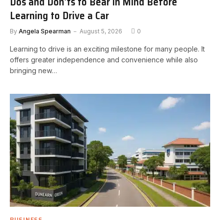
Dos and Don’ts to Bear in Mind Before
Learning to Drive a Car
By
Angela Spearman
August 5, 2026
0
Learning to drive is an exciting milestone for many people. It
offers greater independence and convenience while also
bringing new…
BUSINESS