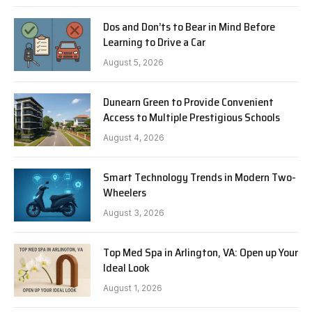
Dos and Don’ts to Bear in Mind Before
Learning to Drive a Car
August 5, 2026
Dunearn Green to Provide Convenient
Access to Multiple Prestigious Schools
August 4, 2026
Smart Technology Trends in Modern Two-
Wheelers
August 3, 2026
Top Med Spa in Arlington, VA: Open up Your
Ideal Look
August 1, 2026