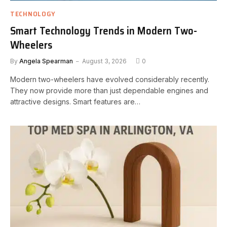
TECHNOLOGY
Smart Technology Trends in Modern Two-
Wheelers
By
Angela Spearman
August 3, 2026
0
Modern two-wheelers have evolved considerably recently.
They now provide more than just dependable engines and
attractive designs. Smart features are…