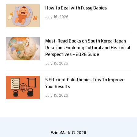
How to Deal with Fussy Babies
July 16, 2026
Must-Read Books on South Korea-Japan
Relations Exploring Cultural and Historical
Perspectives – 2026 Guide
July 15, 2026
5 Efficient Calisthenics Tips To Improve
Your Results
July 15, 2026
EzineMark © 2026