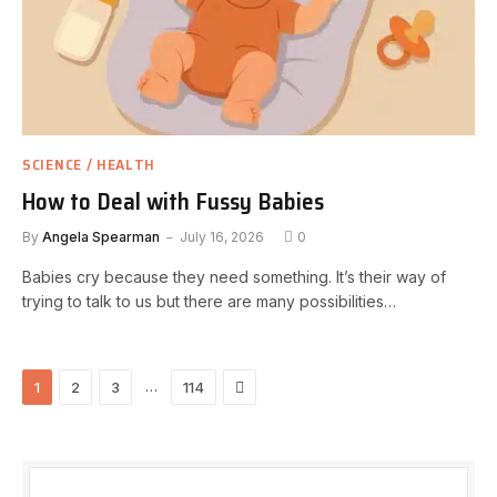
SCIENCE / HEALTH
How to Deal with Fussy Babies
By
Angela Spearman
July 16, 2026
0
Babies cry because they need something. It’s their way of
trying to talk to us but there are many possibilities…
Next
…
1
2
3
114